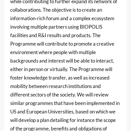
while contributing to further expand its network of
collaborations. The objective is to create an
information-rich forum and a complex ecosystem
involving multiple partners using BIOPOLIS
facilities and R&I results and products. The
Programme will contribute to promote a creative
environment where people with multiple
backgrounds and interest will be able to interact,
either in person or virtually. The Programme will
foster knowledge transfer, as well as increased
mobility between research institutions and
different sectors of the society. We will review
similar programmes that have been implemented in
US and European Universities, based on which we
will develop a plan detailing for instance the scope
of the programme, benefits and obligations of