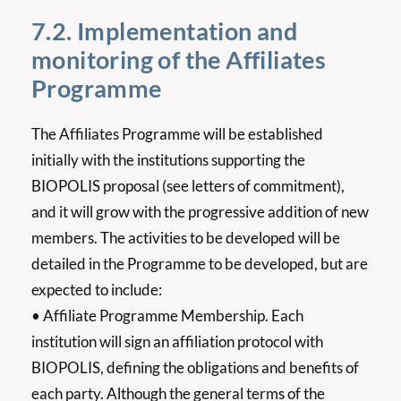
7.2. Implementation and
monitoring of the Affiliates
Programme
The Affiliates Programme will be established
initially with the institutions supporting the
BIOPOLIS proposal (see letters of commitment),
and it will grow with the progressive addition of new
members. The activities to be developed will be
detailed in the Programme to be developed, but are
expected to include:
• Affiliate Programme Membership. Each
institution will sign an affiliation protocol with
BIOPOLIS, defining the obligations and benefits of
each party. Although the general terms of the