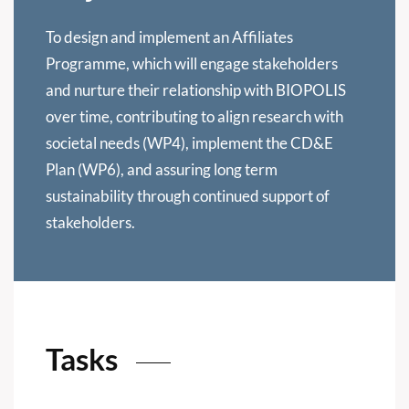
To design and implement an Affiliates
Programme, which will engage stakeholders
and nurture their relationship with BIOPOLIS
over time, contributing to align research with
societal needs (WP4), implement the CD&E
Plan (WP6), and assuring long term
sustainability through continued support of
stakeholders.
Tasks