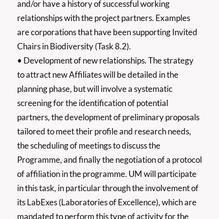
and/or have a history of successful working
relationships with the project partners. Examples
are corporations that have been supporting Invited
Chairs in Biodiversity (Task 8.2).
• Development of new relationships. The strategy
to attract new Affiliates will be detailed in the
planning phase, but will involve a systematic
screening for the identification of potential
partners, the development of preliminary proposals
tailored to meet their profile and research needs,
the scheduling of meetings to discuss the
Programme, and finally the negotiation of a protocol
of affiliation in the programme. UM will participate
in this task, in particular through the involvement of
its LabExes (Laboratories of Excellence), which are
mandated to perform this type of activity for the