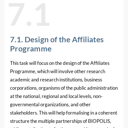
7.1
7.1. Design of the Affiliates
Programme
This task will focus on the design of the Affiliates
Programme, which will involve other research
academic and research institutions, business
corporations, organisms of the public administration
at the national, regional and local levels, non-
governmental organizations, and other
stakeholders. This will help formalising in a coherent
structure the multiple partnerships of BIOPOLIS,