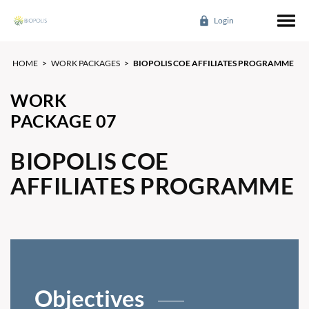
Login
HOME
>
WORK PACKAGES
>
BIOPOLIS COE AFFILIATES PROGRAMME
WORK
PACKAGE 07
BIOPOLIS COE
AFFILIATES PROGRAMME
Objectives