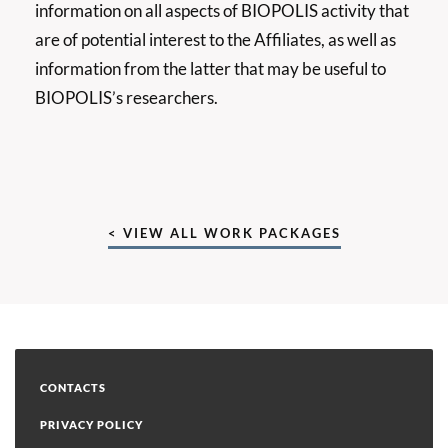
information on all aspects of BIOPOLIS activity that
are of potential interest to the Affiliates, as well as
information from the latter that may be useful to
BIOPOLIS’s researchers.
< VIEW ALL WORK PACKAGES
CONTACTS
PRIVACY POLICY