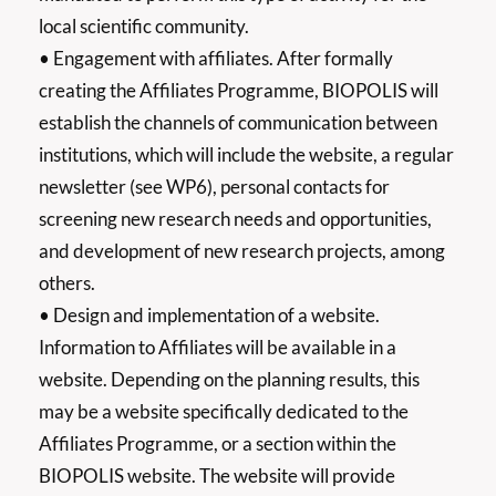
local scientific community.
• Engagement with affiliates. After formally
creating the Affiliates Programme, BIOPOLIS will
establish the channels of communication between
institutions, which will include the website, a regular
newsletter (see WP6), personal contacts for
screening new research needs and opportunities,
and development of new research projects, among
others.
• Design and implementation of a website.
Information to Affiliates will be available in a
website. Depending on the planning results, this
may be a website specifically dedicated to the
Affiliates Programme, or a section within the
BIOPOLIS website. The website will provide