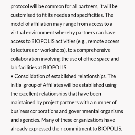
protocol will be common for all partners, it will be
customised to fit its needs and specificities. The
model of affiliation may range from access to a
virtual environment whereby partners can have
access to BIOPOLIS activities (e.g., remote access
to lectures or workshops), to a comprehensive
collaboration involving the use of office space and
lab facilities at BIOPOLIS.
• Consolidation of established relationships. The
initial group of Affiliates will be established using
the excellent relationships that have been
maintained by project partners with a number of
business corporations and governmental organisms
and agencies. Many of these organizations have
already expressed their commitment to BIOPOLIS,