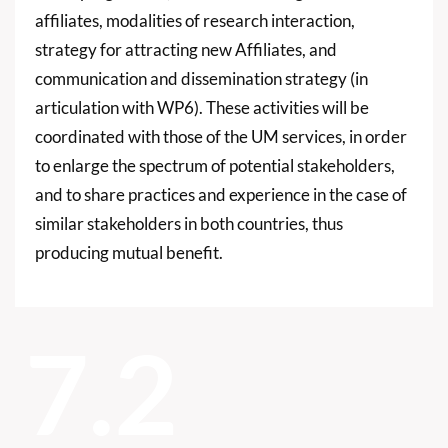
affiliates, modalities of research interaction,
strategy for attracting new Affiliates, and
communication and dissemination strategy (in
articulation with WP6). These activities will be
coordinated with those of the UM services, in order
to enlarge the spectrum of potential stakeholders,
and to share practices and experience in the case of
similar stakeholders in both countries, thus
producing mutual benefit.
7.2