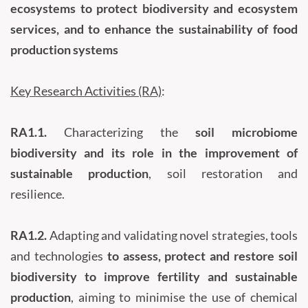
ecosystems to protect biodiversity and ecosystem
services, and to enhance the sustainability of food
production systems
Key Research Activities (RA)
:
RA1.1.
Characterizing the
soil microbiome
biodiversity and its role in the improvement of
sustainable production
, soil restoration and
resilience.
RA1.2.
Adapting and validating novel strategies, tools
and technologies
to assess, protect and restore soil
biodiversity to improve fertility and sustainable
production
, aiming to minimise the use of chemical