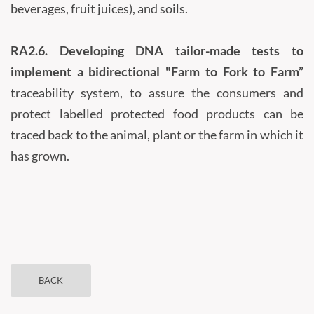
beverages, fruit juices), and soils.
RA2.6.
Developing DNA tailor-made tests to
implement a bidirectional "Farm to Fork to Farm”
traceability system, to assure the consumers and
protect labelled protected food products can be
traced back to the animal, plant or the farm in which it
has grown.
BACK