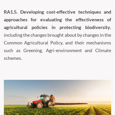
RA1.5.
Developing cost-effective techniques and
approaches for evaluating the effectiveness of
agricultural policies in protecting biodiversity
,
including the changes brought about by changes in the
Common Agricultural Policy, and their mechanisms
such as Greening, Agri-environment and Climate
schemes.