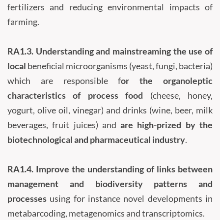
fertilizers and reducing environmental impacts of
farming.
RA1.3.
Understanding and mainstreaming the use of
local
beneficial microorganisms (yeast, fungi, bacteria)
which are responsible f
or the organoleptic
characteristics of process food
(cheese, honey,
yogurt, olive oil, vinegar) and drinks (wine, beer, milk
beverages, fruit juices) and
are high-prized by the
biotechnological and pharmaceutical industry
.
RA1.4.
Improve the understanding of links between
management and biodiversity patterns and
processes
using for instance novel developments in
metabarcoding, metagenomics and transcriptomics.