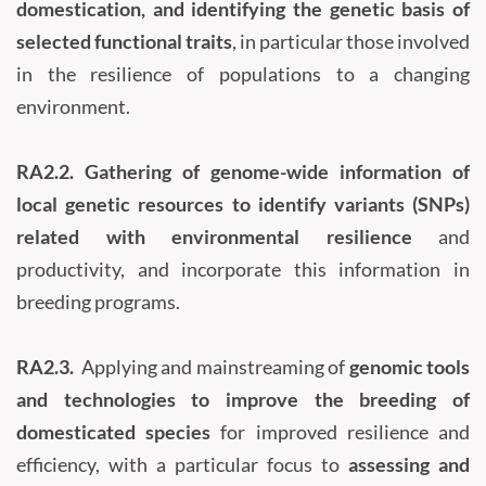
domestication, and identifying the genetic basis of
selected functional traits
, in particular those involved
in the resilience of populations to a changing
environment.
RA2.2.
Gathering of genome-wide information of
local genetic resources to identify variants (SNPs)
related with environmental resilience
and
productivity, and incorporate this information in
breeding programs.
RA2.3.
Applying and mainstreaming of
genomic tools
and technologies to improve the breeding of
domesticated species
for improved resilience and
efficiency, with a particular focus to
assessing and