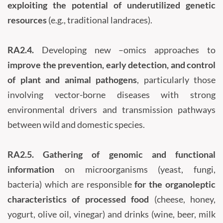
exploiting the potential of underutilized genetic
resources
(e.g., traditional landraces).
RA2.4.
Developing new –omics approaches to
improve the prevention, early detection, and control
of plant and animal pathogens
, particularly those
involving vector-borne diseases with strong
environmental drivers and transmission pathways
between wild and domestic species.
RA2.5.
Gathering of genomic and functional
information
on microorganisms (yeast, fungi,
bacteria) which are responsible
for the organoleptic
characteristics of processed food
(cheese, honey,
yogurt, olive oil, vinegar) and drinks (wine, beer, milk