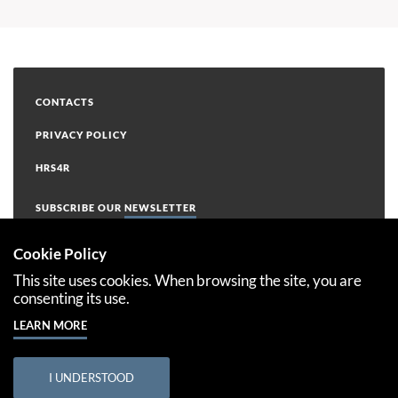
CONTACTS
PRIVACY POLICY
HRS4R
SUBSCRIBE OUR
NEWSLETTER
Cookie Policy
This site uses cookies. When browsing the site, you are
consenting its use.
LEARN MORE
This project has received funding from the European Union’s
Horizon 2020 Research and Innovation Programme under the
Grant Agreement Number 763853
I UNDERSTOOD