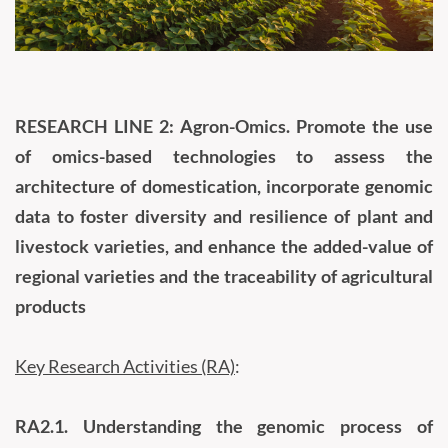
RESEARCH LINE 2: Agron-Omics. Promote the use
of omics-based technologies to assess the
architecture of domestication, incorporate genomic
data to foster diversity and resilience of plant and
livestock varieties, and enhance the added-value of
regional varieties and the traceability of agricultural
products
Key Research Activities (RA)
:
RA2.1.
Understanding the genomic process of