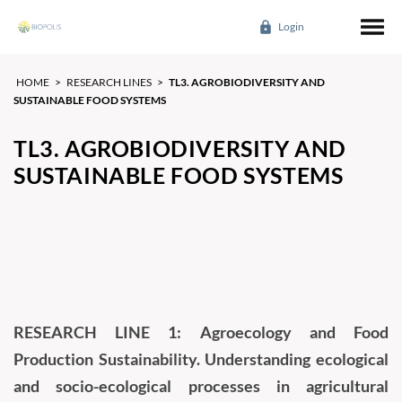
Login
HOME
>
RESEARCH LINES
>
TL3. AGROBIODIVERSITY AND
SUSTAINABLE FOOD SYSTEMS
TL3. AGROBIODIVERSITY AND
SUSTAINABLE FOOD SYSTEMS
RESEARCH LINE 1: Agroecology and Food
Production Sustainability. Understanding ecological
and socio-ecological processes in agricultural