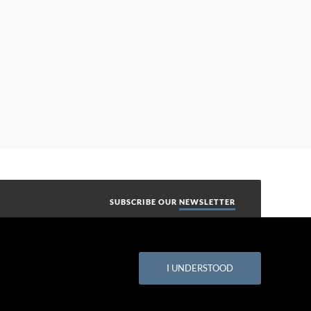
SUBSCRIBE OUR
NEWSLETTER
I UNDERSTOOD