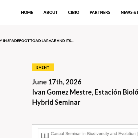
HOME
ABOUT
CIBIO
PARTNERS
NEWS & 
 IN SPADEFOOT TOAD LARVAE AND ITS...
EVENT
June 17th, 2026
t
Ivan Gomez Mestre, Estación Bioló
Hybrid Seminar