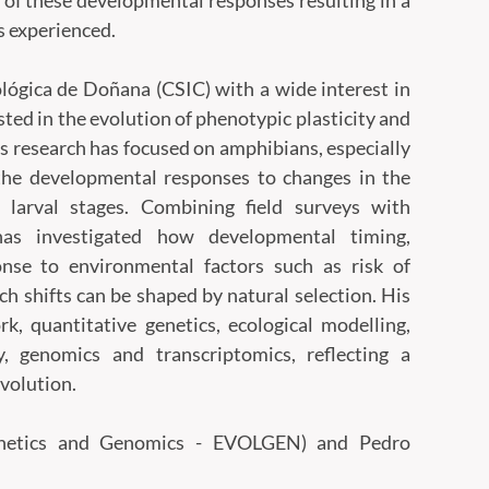
n of these developmental responses resulting in a
s experienced.
lógica de Doñana (CSIC) with a wide interest in
ested in the evolution of phenotypic plasticity and
his research has focused on amphibians, especially
the developmental responses to changes in the
larval stages. Combining field surveys with
has investigated how developmental timing,
nse to environmental factors such as risk of
ch shifts can be shaped by natural selection. His
k, quantitative genetics, ecological modelling,
, genomics and transcriptomics, reflecting a
evolution.
Genetics and Genomics - EVOLGEN) and Pedro