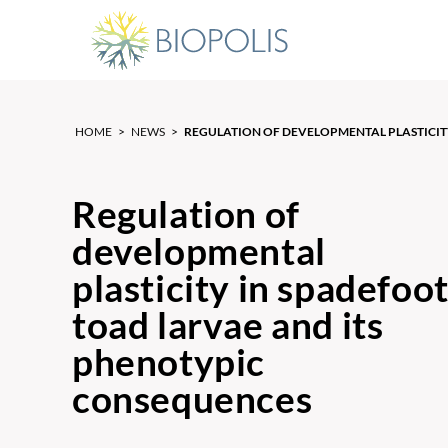
HOME
>
NEWS
>
REGULATION OF DEVELOPMENTAL PLASTICITY
Regulation of
developmental
plasticity in spadefoo
toad larvae and its
phenotypic
consequences