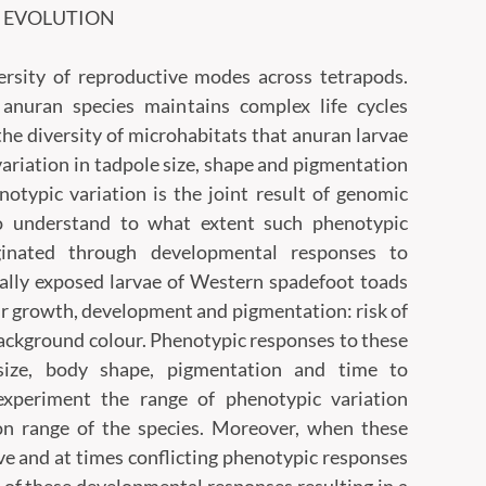
D EVOLUTION
rsity of reproductive modes across tetrapods.
f anuran species maintains complex life cycles
 the diversity of microhabitats that anuran larvae
variation in tadpole size, shape and pigmentation
enotypic variation is the joint result of genomic
To understand to what extent such phenotypic
ginated through developmental responses to
ally exposed larvae of Western spadefoot toads
heir growth, development and pigmentation: risk of
 background colour. Phenotypic responses to these
d size, body shape, pigmentation and time to
experiment the range of phenotypic variation
on range of the species. Moreover, when these
ve and at times conflicting phenotypic responses