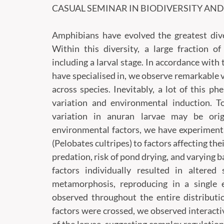
CASUAL SEMINAR
IN BIODIVERSITY AN
Amphibians have evolved the greatest dive
Within this diversity, a large fraction o
including a larval stage. In accordance with
have specialised in, we observe remarkable 
across species. Inevitably, a lot of this ph
variation and environmental induction. 
variation in anuran larvae may be ori
environmental factors, we have experiment
(Pelobates cultripes) to factors affecting t
predation, risk of pond drying, and varying
factors individually resulted in altere
metamorphosis, reproducing in a single 
observed throughout the entire distributi
factors were crossed, we observed interacti