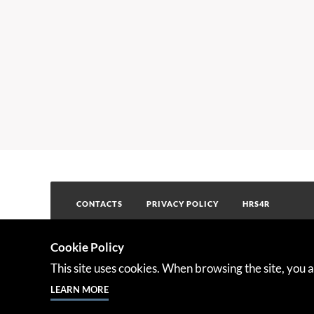
CONTACTS
PRIVACY POLICY
HRS4R
Cookie Policy
This project has received fundi
This site uses cookies. When browsing the site, you a
Programme under the Grant Ag
LEARN MORE