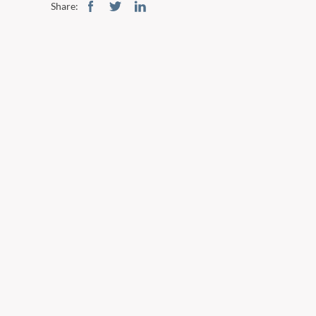
Share: