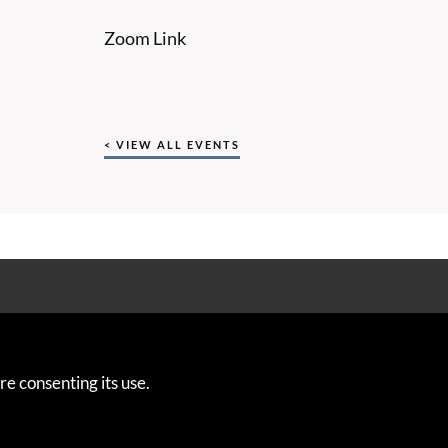
Zoom Link
< VIEW ALL EVENTS
ng from the European Union’s Horizon 2020 Research and Innovation
re consenting its use.
reement Number 763853