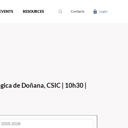
EVENTS
RESOURCES
Contacts
Login
gica de Doñana, CSIC | 10h30 |