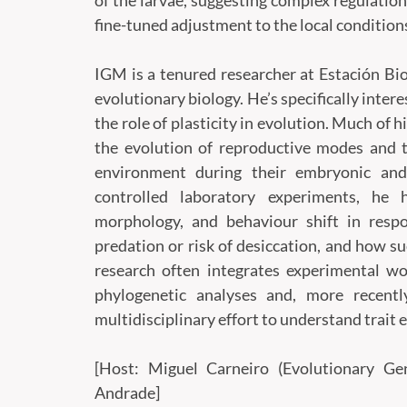
of the larvae, suggesting complex regulatio
fine-tuned adjustment to the local condition
IGM is a tenured researcher at Estación Bio
evolutionary biology. He’s specifically inter
the role of plasticity in evolution. Much of 
the evolution of reproductive modes and 
environment during their embryonic and 
controlled laboratory experiments, he 
morphology, and behaviour shift in respo
predation or risk of desiccation, and how su
research often integrates experimental wor
phylogenetic analyses and, more recently
multidisciplinary effort to understand trait 
[Host: Miguel Carneiro (Evolutionary 
Andrade]